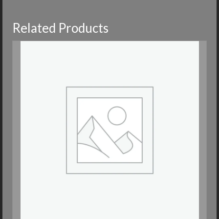
Related Products