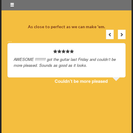
As close to perfect as we can make 'em.
…
AWESOME !!!!!!!!! got the guitar last Friday and couldn’t be
more pleased. Sounds as good as it looks.
Couldn’t be more pleased