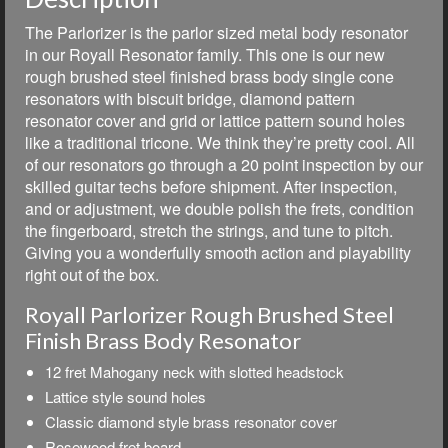
The Parlorizer is the parlor sized metal body resonator
in our Royall Resonator family. This one is our new
rough brushed steel finished brass body single cone
resonators with biscuit bridge, diamond pattern
resonator cover and grid or lattice pattern sound holes
like a traditional tricone. We think they’re pretty cool. All
of our resonators go through a 20 point inspection by our
skilled guitar techs before shipment. After inspection,
and or adjustment, we double polish the frets, condition
the fingerboard, stretch the strings, and tune to pitch.
Giving you a wonderfully smooth action and playability
right out of the box.
Royall Parlorizer Rough Brushed Steel
Finish Brass Body Resonator
12 fret Mahogany neck with slotted headstock
Lattice style sound holes
Classic diamond style brass resonator cover
Rosewood fret board