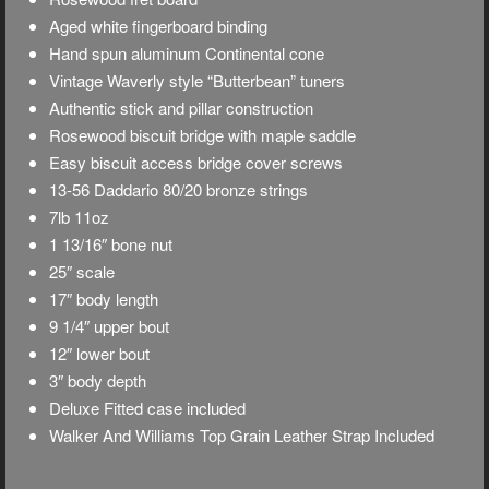
Aged white fingerboard binding
Hand spun aluminum Continental cone
Vintage Waverly style “Butterbean” tuners
Authentic stick and pillar construction
Rosewood biscuit bridge with maple saddle
Easy biscuit access bridge cover screws
13-56 Daddario 80/20 bronze strings
7lb 11oz
1 13/16″ bone nut
25″ scale
17″ body length
9 1/4″ upper bout
12″ lower bout
3″ body depth
Deluxe
Fitted case included
Walker And Williams Top Grain Leather Strap Included