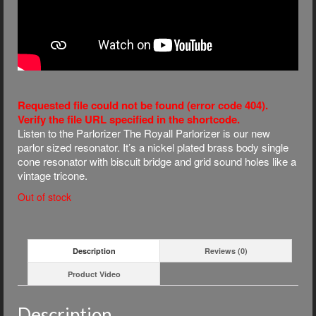
Requested file could not be found (error code 404).
Verify the file URL specified in the shortcode.
Listen to the Parlorizer The Royall Parlorizer is our new
parlor sized resonator. It’s a nickel plated brass body single
cone resonator with biscuit bridge and grid sound holes like a
vintage tricone.
Out of stock
Description
Reviews (0)
Product Video
Description