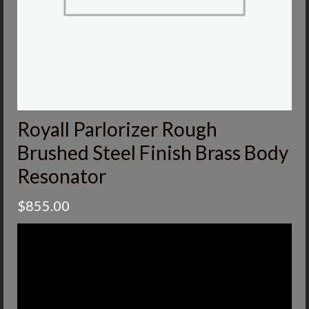
Royall Parlorizer Rough
Brushed Steel Finish Brass Body
Resonator
$
855.00