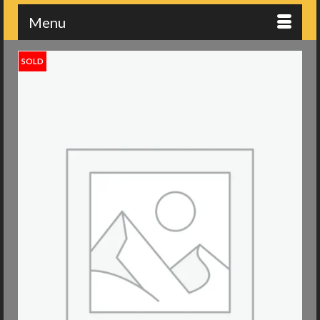
Menu
SOLD