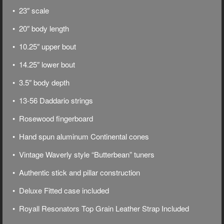
• 23″ scale
• 20″ body length
• 10.25″ upper bout
• 14.25″ lower bout
• 3.5″ body depth
• 13-56 Daddario strings
• Rosewood fingerboard
• Hand spun aluminum Continental cones
• Vintage Waverly style “Butterbean” tuners
• Authentic stick and pillar construction
• Deluxe
Fitted case included
• Royall Resonators Top Grain Leather Strap Included