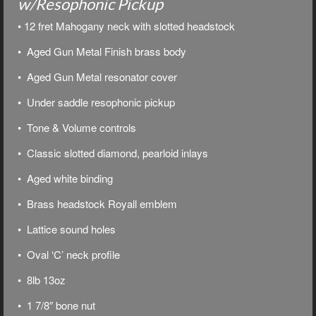
w/Resophonic Pickup
• 12 fret Mahogany neck with slotted headstock
• Aged Gun Metal Finish brass body
• Aged Gun Metal resonator cover
• Under saddle resophonic pickup
• Tone & Volume controls
• Classic slotted diamond, pearloid inlays
• Aged white binding
• Brass headstock Royall emblem
• Lattice sound holes
• Oval ‘C’ neck profile
• 8lb 13oz
• 1 7/8″ bone nut