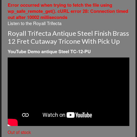
Error occurred when trying to fetch the file using
wp_safe_remote_get(). cURL error 28: Connection timed
out after 10002 milliseconds
Listen to the Royall Trifecta
Royall Trifecta Antique Steel Finish Brass
12 Fret Cutaway Tricone With Pick Up
YouTube Demo antique Steel TC-12-PU
Out of stock