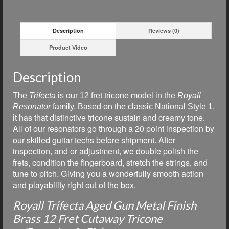
Description
Reviews (0)
Product Video
Description
The
Trifecta
is our
12 fret tricone model in the
Royall
Resonator
family. Based on the classic National Style 1,
t has that distinctive tricone sustain and creamy tone.
i
All of our resonators go through a 20 point inspection by
our skilled guitar techs before shipment. After
inspection, and or adjustment, we double polish the
frets, condition the fingerboard, stretch the strings, and
tune to pitch. Giving you a wonderfully smooth action
and playability right out of the box.
Royall Trifecta Aged Gun Metal Finish
Brass 12 Fret Cutaway Tricone