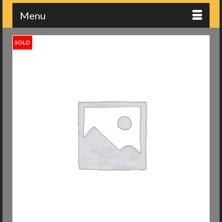
Menu
SOLD