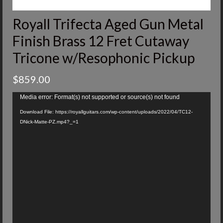
Royall Trifecta Aged Gun Metal
Finish Brass 12 Fret Cutaway
Tricone w/Resophonic Pickup
$
859.00
Video
Media error: Format(s) not supported or source(s) not found
Player
Download File: https://royallguitars.com/wp-content/uploads/2022/04/TC12-
DNick-Matte-PZ.mp4?_=1