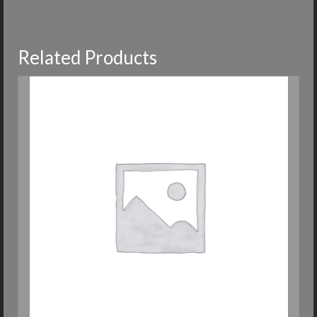
Related Products