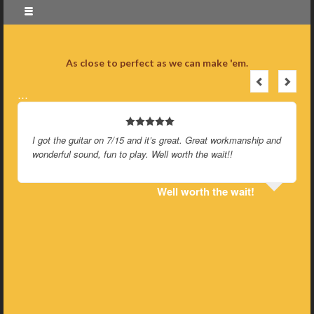
As close to perfect as we can make 'em.
…
I got the guitar on 7/15 and it’s great. Great workmanship and
wonderful sound, fun to play. Well worth the wait!!
Well worth the wait!