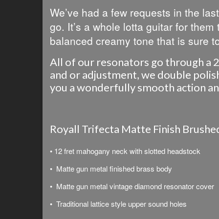
We’ve had a few requests in the last
go. It’s a whole lotta guitar for them
balanced creamy tone that is sure to
All of our resonators go through a 2
and or adjustment, we double polish 
you a wonderfully smooth action and 
Royall Trifecta Matte Finish Brush
• 12 fret mahogany neck with slotted headstock
• Matte gun metal finished brass body
• Matte gun metal vintage diamond resonator cover
• Traditional lattice style upper sound holes