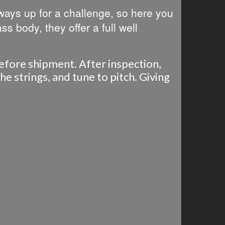
lways up for a challenge, so here you
ass body, they offer a full well
before shipment. After inspection,
e strings, and tune to pitch. Giving