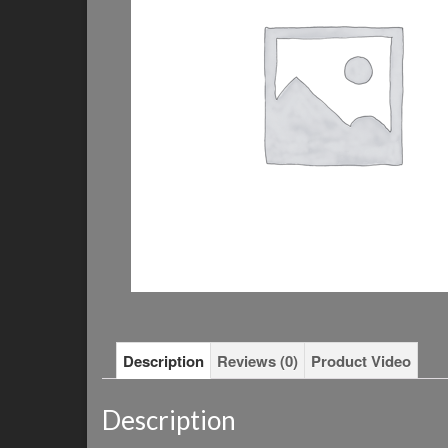
Description
Reviews (0)
Product Video
Description