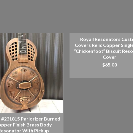
Royall Resonators Cus
Covers Relic Copper Singl
“Chickenfoot” Biscuit Res
Cover
$
65.00
ADD TO CART
l #231815 Parlorizer Burned
pper Finish Brass Body
Resonator With Pickup