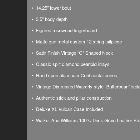
• 14.25″ lower bout
• 3.5″ body depth
• Figured rosewood fingerboard
•
Matte gun metal
custom 12 string tailpiece
• Satin Finish Vintage “C” Shaped Neck
• Classic split diamond pearloid inlays
• Hand spun aluminum Continental cones
• Vintage Distressed Waverly style “Butterbean” isol
• Authentic stick and pillar construction
• Deluxe
XL Vulcan Case Included
• Walker And Williams 100% Thick Grain Leather Str