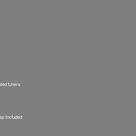
ated tuners
ap Included