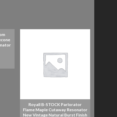
tom
Royal
econe
Covers 
onator
R
Royall B-STOCK Parlorator
Flame Maple Cutaway Resonator
New Vintage Natural Burst Finish