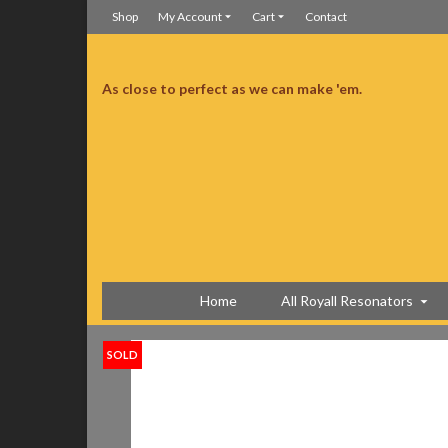
Shop
My Account
Cart
Contact
As close to perfect as we can make 'em.
ine has a Schatten transducer. Acoustically it is banjo-ish, old school and the
ce Sensor and another microphone type pickup and an extra jack. It is a
fit case is great too, light and tough!
Great sounding biscuit resonator
Home
All Royall Resonators
SOLD