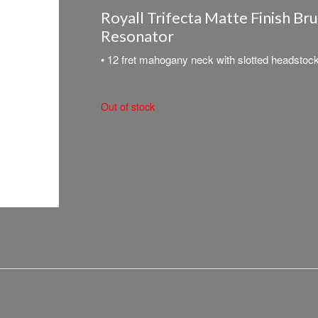
Royall Trifecta Matte Finish Br
Resonator
• 12 fret mahogany neck with slotted headstoc
Out of stock