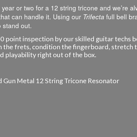
 year or two for a 12 string tricone and we’re a
 that can handle it. Using our
Trifecta
full bell br
 stand out.
0 point inspection by our skilled guitar techs 
the frets, condition the fingerboard, stretch th
playability right out of the box.
ed Gun Metal 12 String Tricone Resonator