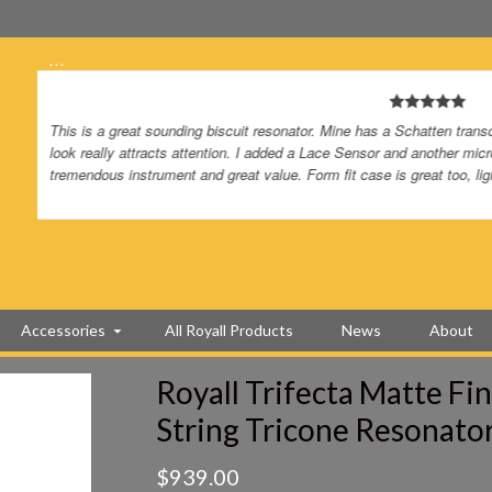
…
I got my copper trifecta a few days ago. I received it right on time
on it. After unpacking, it was really packed well, I tuned it up an
the neck. I play slide and I don’t have to do anything to the action.
add a Schatten tricone pro pickup.Wish you guys offered those. Yo
I’ve bought from you guys and I highly recommend you to all my f
Accessories
All Royall Products
News
About
Royall Trifecta Matte Fi
String Tricone Resonato
$
939.00