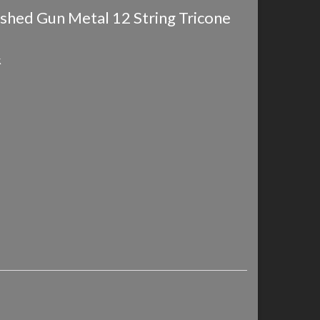
ushed Gun Metal 12 String Tricone
k