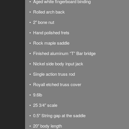
• Aged white fingerboard binding
• Rolled arch back
• 2″ bone nut
• Hand polished frets
• Rock maple saddle
• Finished aluminum “T” Bar bridge
• Nickel side body input jack
• Single action truss rod
• Royall etched truss cover
• 9.6lb
• 25 3/4″ scale
• 0.5″ String gap at the saddle
• 20″ body length