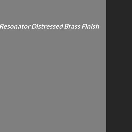
 Resonator Distressed Brass Finish