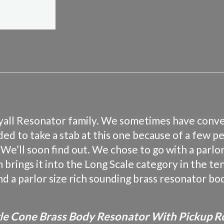
Royall Resonator family. We sometimes have conv
ed to take a stab at this one because of a few p
’ll soon find out. We chose to go with a parlor 
th brings it into the Long Scale category in the 
and a parlor size rich sounding brass resonator bod
ngle Cone Brass Body Resonator With Pickup R