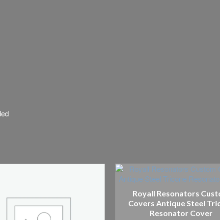
ded
Royall Resonators Cus
Covers Antique Steel Tri
Resonator Cover