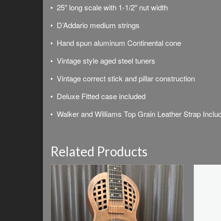
• 25″ long scale with 1-1/2″ nut width
• D’Addario medium strings
• Hand spun aluminum Continental cone
• Vintage style aged steel tuners
• Vintage correct stick and pillar construction
• Deluxe
Fitted case included
• Walker and Williams Top Grain Leather Strap Inclu
Related Products