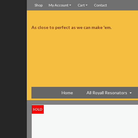
Shop
My Account
Cart
Contact
As close to perfect as we can make 'em.
ine has a Schatten transducer. Acoustically it is banjo-ish, old school and the
ce Sensor and another microphone type pickup and an extra jack. It is a
fit case is great too, light and tough!
Great sounding biscuit resonator
Home
All Royall Resonators
SOLD