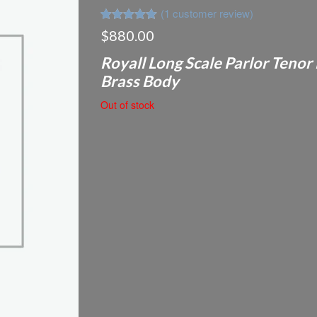
(
1
customer review)
Rated
1
5.00
$
880.00
out of 5
based on
Royall Long Scale Parlor Tenor
customer
rating
Brass Body
Out of stock