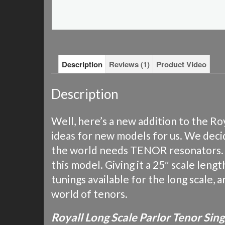
Description
Reviews (1)
Product Video
Description
Well, here’s a new addition to the 
ideas for new models for us. We decid
the world needs TENOR resonators. We
this model. Giving it a 25″ scale leng
tunings available for the long scale, 
world of tenors.
Royall Long Scale Parlor Tenor Si