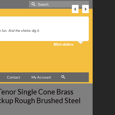
Search
for:
un. And the chicks dig it.
I’ve had my
Mini-dobro
Contact
My Account
 Tenor Single Cone Brass
ckup Rough Brushed Steel