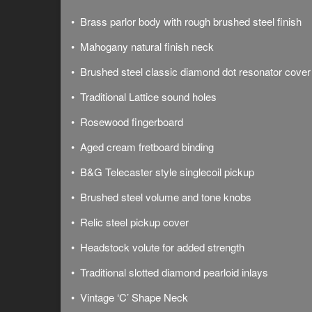
• Brass parlor body with rough brushed steel finish
• Mahogany natural finish neck
• Brushed steel classic diamond dot resonator cover
• Traditional Lattice sound holes
• Rosewood fingerboard
• Aged cream fretboard binding
• B&G Telecaster style singlecoil pickup
• Brushed steel volume and tone knobs
• Relic steel pickup cover
• Headstock volute for added strength
• Traditional slotted diamond pearloid inlays
• Vintage ‘C’ Shape Neck