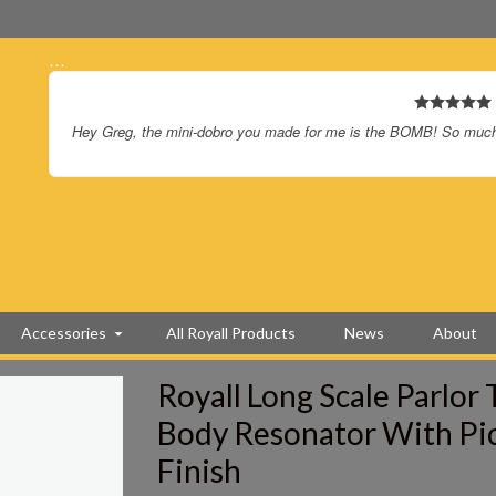
…
Hey Greg, the mini-dobro you made for me is the BOMB! So much f
Accessories
All Royall Products
News
About
Royall Long Scale Parlor
Body Resonator With Pi
Finish