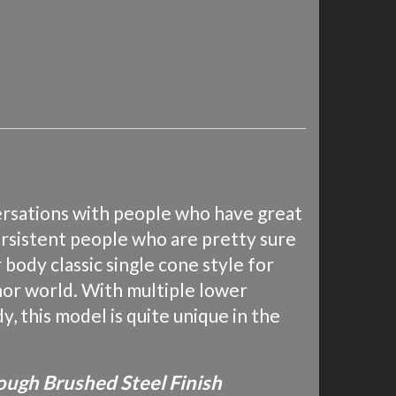
ersations with people who have great
ersistent people who are pretty sure
body classic single cone style for
tenor world. With multiple lower
y, this model is quite unique in the
ough Brushed Steel Finish